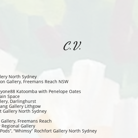
C.V.
lery North Sydney
Noon Gallery, Freemans Reach NSW
leryone88 Katoomba with Penelope Oates
ain Space
ery, Darlinghurst
ang Gallery Lithgow
 Gallery North Sydney
n Gallery, Freemans Reach
Regional Gallery
 Pods”, “Whimsy” Rochfort Gallery North Sydney