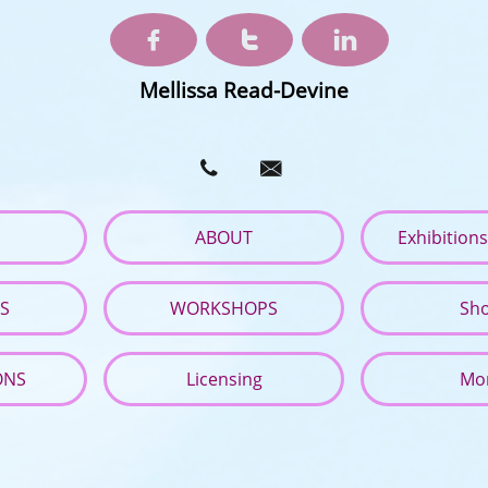



Mellissa Read-Devine


ABOUT
Exhibition
ES
WORKSHOPS
Sh
ONS
Licensing
Mo