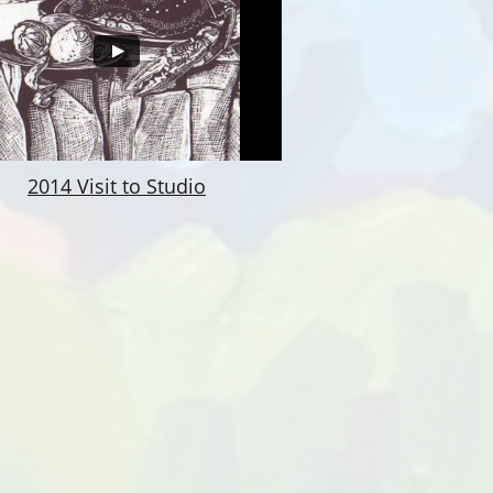
2014 Visit to Studio