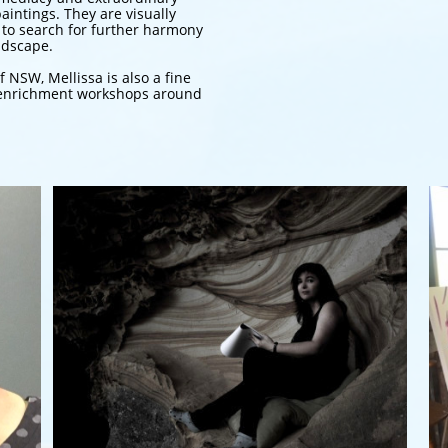
aintings. They are visually
 to search for further harmony
ndscape.
f NSW, Mellissa is also a fine
rt enrichment workshops around