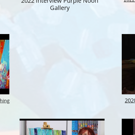
2022 Interview Purple Noon
Gallery
​20
thing