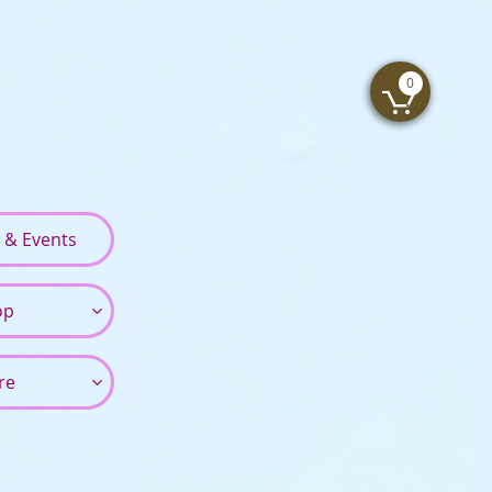
0

s & Events
op

re
