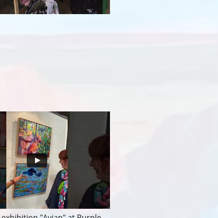
exhibition "Avian" at Purple