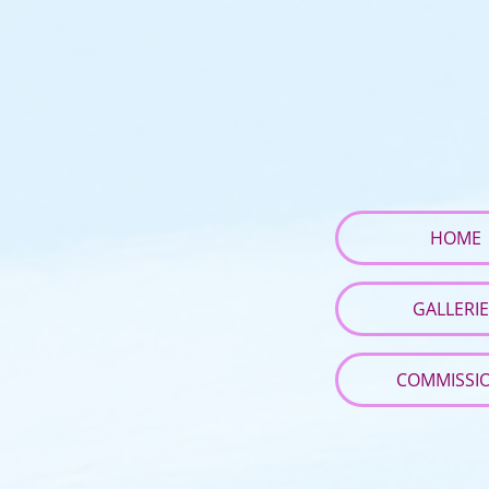
HOME
GALLERI
COMMISSI