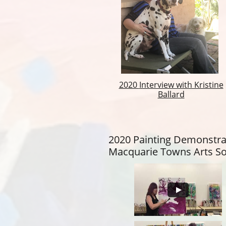
2020
Interview with Kristine
Ballard
2020 Painting Demonstra
Macquarie Towns Arts So