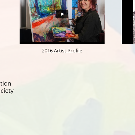
2016 Artist Profile
tion
ciety