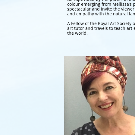
colour emerging from Mellissa’s p
spectacular and invite the viewer
and empathy with the natural la
A Fellow of the Royal Art Society o
art tutor and travels to teach a
the world.