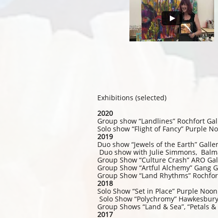
Exhibitions (selected)
2020
Group show “Landlines” Rochfort Gal
Solo show “Flight of Fancy” Purple 
2019
Duo show “Jewels of the Earth” Gal
Duo show with Julie Simmons, Balm
Group Show “Culture Crash” ARO Gall
Group Show “Artful Alchemy” Gang G
Group Show “Land Rhythms” Rochfort
2018
Solo Show “Set in Place” Purple Noo
Solo Show “Polychromy” Hawkesbury 
Group Shows “Land & Sea”, “Petals &
2017