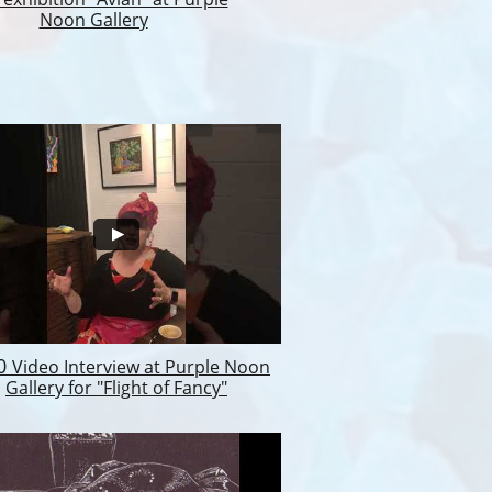
Noon Gallery
20
Video Interview at Purple Noon
Gallery for "Flight of Fancy"