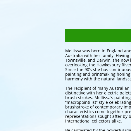
Mellissa was born in England and
Australia with her family. Having
Townsville, and Darwin, she now l
overlooking the Hawkesbury River
Since the 90’s she has continuou
painting and printmaking honing h
harmony with the natural landsc
The recipient of many Australian ar
distinctive with her electric pale
brush strokes. Mellissa’s paintin
“macropointilist” style celebratin
brushstroke of contemporary imp
characteristics come together pr
representations sought after by 
international collectors alike.
Be captivated by the powerful i