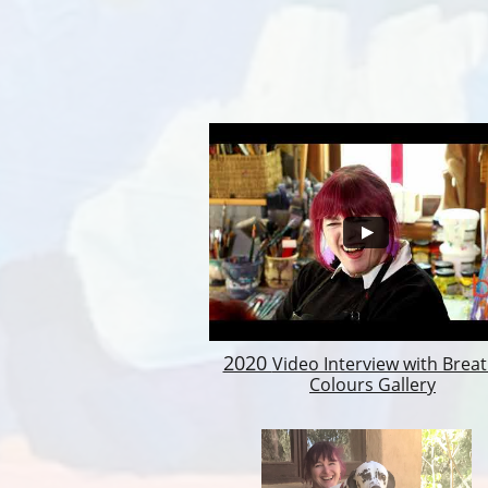
2020
Video Interview with Brea
Colours Gallery