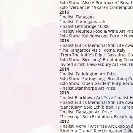
Solo Show “Also A Printmaker” Breat
Solo “Verdance” 19Karen Contempora
2016
Finalist, Flanagan
Finalist, Corangamarah
Finalist Lethbridge 10000
Finalist, Fleurieu Food & Wine Art Pri
Solo Show “Kaleidoscope Purple Noo
2015
Finalist Eutick Memorial Still Life A
“The Kangaroos Visit”, Rome, Italy
“From The Knife’s Edge” Sassafras Cr
Solo Show “Birdsong” Breathing Colo
Invited artist, Hawkesbury Art Fair,
2014
Finalist, Paddington Art Prize
Solo Show “Springsong” Breathing Co
Solo Show “Open Garden” Purple Noo
Finalist Stanthorpe Art Prize
2013
Finalist Blacktown Art Prize Finalist
Finalist Eutick Memorial Still Life Aw
"Sanctuary" Solo Exhibition, 19 Kare
Finalist, Flanagan Art Prize
"Treesong" Solo Exhibition, Breathin
2012
Finalist, Norvill Art Prize Art Expo Sy
"Under a Grand" Rex Livingston Gall