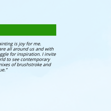
ainting is joy for me.
are all around us and with
gle for inspiration. I invite
rld to see contemporary
 mixes of brushstroke and
ue.”