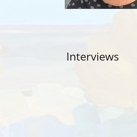
Interviews