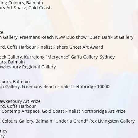
hing Colours, Balmain
ry Art Space, Gold Coast
ze
n Gallery, Freemans Reach NSW Duo show “Duet” Dank St Gallery
ward, Coffs Harbour Finalist Fishers Ghost Art Award
eek Gallery, Kurrajong “Mergence” Gaffa Gallery, Sydney
urs, Balmain
 Hawkesbury Regional Gallery
lours, Balmain
n Gallery, Freemans Reach Finalist Lethbridge 10000
 Hawkesbury Art Prize
ard, Coffs Harbour
n Contemp Artspace, Gold Coast Finalist Northbridge Art Prize
g Colours Gallery, Balmain "Under a Grand" Rex Livingston Gallery
dney
ery