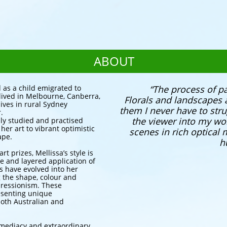
ABOUT
 as a child emigrated to
​​“The process of p
 lived in Melbourne, Canberra,
Florals and landscapes 
ives in rural Sydney
them I never have to strug
.
the viewer into my wo
sly studied and practised
er art to vibrant optimistic
scenes in rich optical
ape.
h
t prizes, Mellissa’s style is
tte and layered application of
gs have evolved into her
g the shape, colour and
ressionism. These
esenting unique
both Australian and
mmediacy and extraordinary