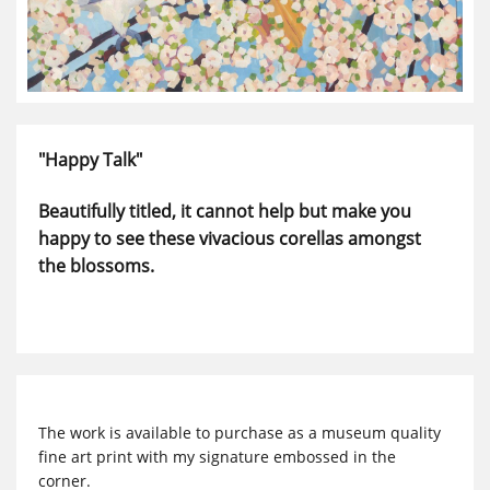
"Happy Talk"
Beautifully titled, it cannot help but make you
happy to see these vivacious corellas amongst
the blossoms.
The work is available to purchase as a museum quality
fine art print with my signature embossed in the
corner.