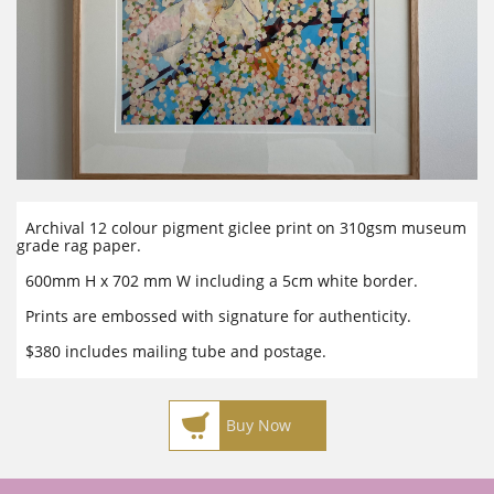
Archival 12 colour pigment giclee print on 310gsm museum
grade rag paper.
600mm H x 702 mm W including a 5cm white border.
Prints are embossed with signature for authenticity.
$380 includes mailing tube and postage.

Buy Now