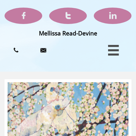



Mellissa Read-Devine


